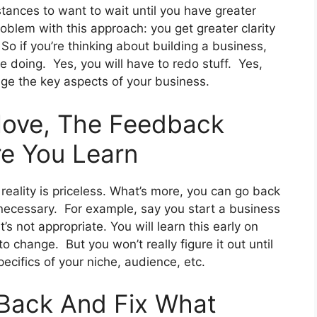
mstances to want to wait until you have greater
problem with this approach: you get greater clarity
So if you’re thinking about building a business,
e doing. Yes, you will have to redo stuff. Yes,
ge the key aspects of your business.
ove, The Feedback
re You Learn
eality is priceless. What’s more, you can go back
necessary. For example, say you start a business
t’s not appropriate. You will learn this early on
to change. But you won’t really figure it out until
pecifics of your niche, audience, etc.
Back And Fix What