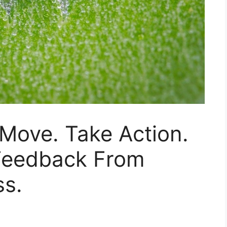
 Move. Take Action.
 Feedback From
ss.