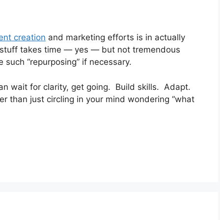
ent creation
and marketing efforts is in actually
 stuff takes time — yes — but not tremendous
such “repurposing” if necessary.
n wait for clarity, get going. Build skills. Adapt.
 than just circling in your mind wondering “what