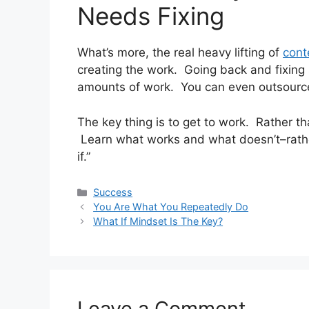
Needs Fixing
What’s more, the real heavy lifting of
cont
creating the work. Going back and fixing
amounts of work. You can even outsource 
The key thing is to get to work. Rather tha
Learn what works and what doesn’t–rather
if.”
Categories
Success
You Are What You Repeatedly Do
What If Mindset Is The Key?
Leave a Comment