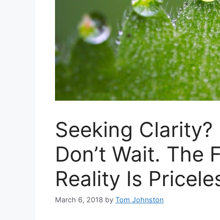
Seeking Clarity?
Don’t Wait. The
Reality Is Pricele
March 6, 2018
by
Tom Johnston