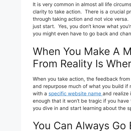
It is very common in almost all life circu
clarity to take action. There is a crucial 
through taking action and not vice versa. 
just start. Yes, you don’t know what you’r
you might even have to go back and chan
When You Make A M
From Reality Is Whe
When you take action, the feedback from r
and repurpose much of what you build if 
with a
specific website name
and realize i
enough that it won’t be tragic if you have 
you dive in and start learning about the s
You Can Always Go 