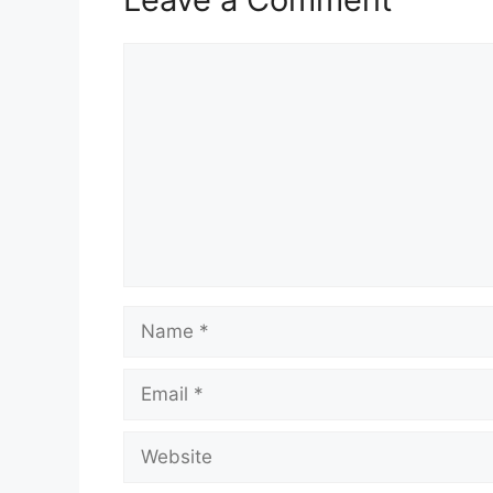
Comment
Name
Email
Website