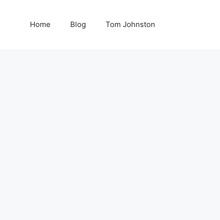
Home
Blog
Tom Johnston