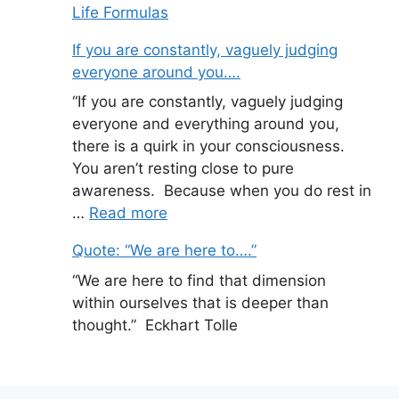
Life Formulas
If you are constantly, vaguely judging
everyone around you….
“If you are constantly, vaguely judging
everyone and everything around you,
there is a quirk in your consciousness.
You aren’t resting close to pure
awareness. Because when you do rest in
…
Read more
Quote: “We are here to….”
“We are here to find that dimension
within ourselves that is deeper than
thought.” Eckhart Tolle