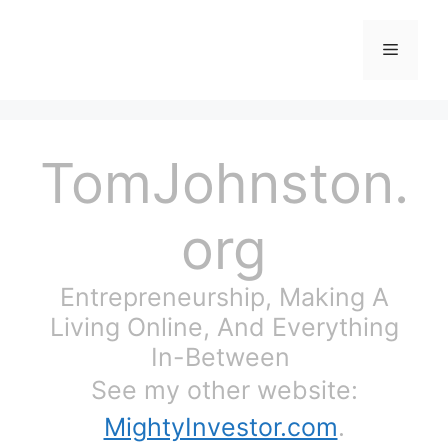
Skip
to
Menu
content
TomJohnston.
org
Entrepreneurship, Making A
Living Online, And Everything
In-Between
See my other website:
MightyInvestor.com
.