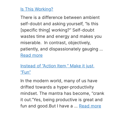
Is This Working?
There is a difference between ambient
self-doubt and asking yourself, “Is this
[specific thing] working?” Self-doubt
wastes time and energy and makes you
miserable. In contrast, objectively,
patiently, and dispassionately gauging …
Read more
Instead of “Action Item,” Make it just,
“Fun”
In the modern world, many of us have
drifted towards a hyper-productivity
mindset. The mantra has become, “crank
it out.”Yes, being productive is great and
fun and good.But I have a …
Read more