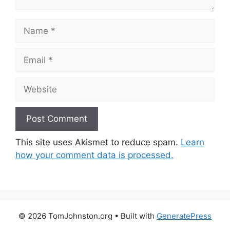
Name
Email
Website
This site uses Akismet to reduce spam.
Learn
how your comment data is processed.
© 2026 TomJohnston.org
• Built with
GeneratePress