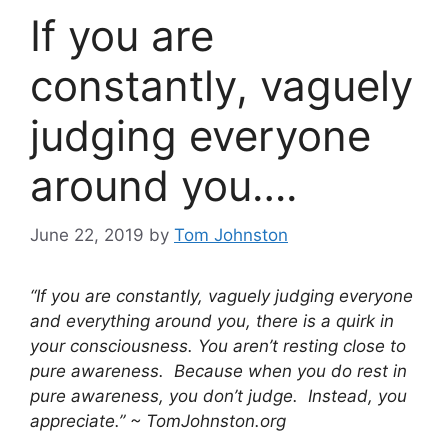
If you are
constantly, vaguely
judging everyone
around you….
June 22, 2019
by
Tom Johnston
“If you are constantly, vaguely judging everyone
and everything around you, there is a quirk in
your consciousness. You aren’t resting close to
pure awareness. Because when you do rest in
pure awareness, you don’t judge. Instead, you
appreciate.” ~ TomJohnston.org