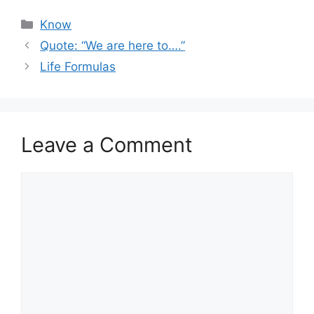
Categories
Know
Quote: “We are here to….”
Life Formulas
Leave a Comment
Comment